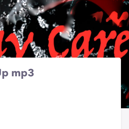
 Up mp3