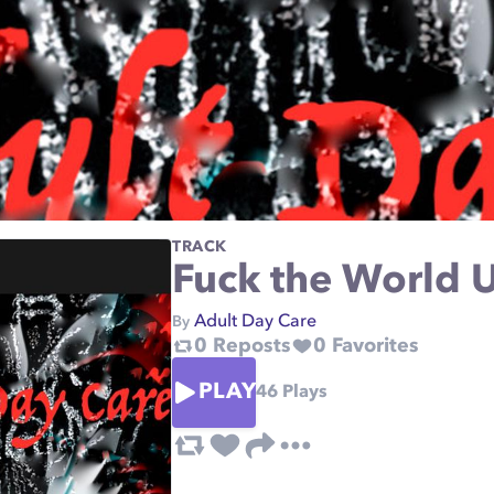
TRACK
Fuck the World
Adult Day Care
By
0
Reposts
0
Favorites
PLAY
46
Plays