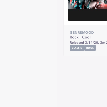
GENRE
MOOD
Rock
Cool
Released 3/14/20,
3m 
CLASSIC
ROCK