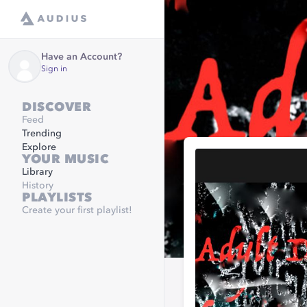
Have an Account?
Sign in
DISCOVER
Feed
Trending
Explore
YOUR MUSIC
Library
History
PLAYLISTS
Create your first playlist!