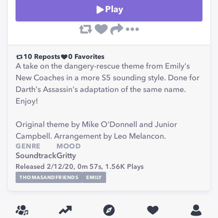
Play
10
Reposts
0
Favorites
A take on the dangery-rescue theme from Emily's
New Coaches in a more S5 sounding style. Done for
Darth's Assassin's adaptation of the same name.
Enjoy!
Original theme by Mike O'Donnell and Junior
Campbell. Arrangement by Leo Melancon.
GENRE
MOOD
Soundtrack
Gritty
Released 2/12/20,
0m 57s,
1.56K
Plays
THOMASANDFRIENDS
EMILY