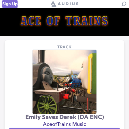
Sign Up
TRACK
Emily Saves Derek (DA ENC)
AceofTrains Music