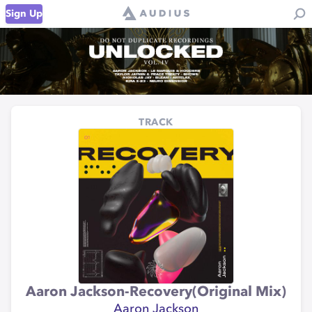
Sign Up
TRACK
Aaron Jackson-Recovery(Original Mix)
Aaron Jackson