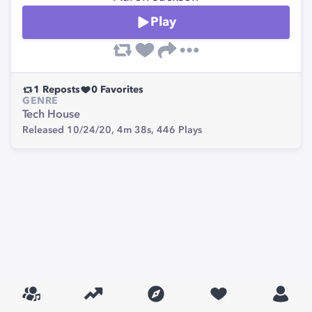
Play
1
Reposts
0
Favorites
GENRE
Tech House
Released 10/24/20,
4m 38s,
446
Plays