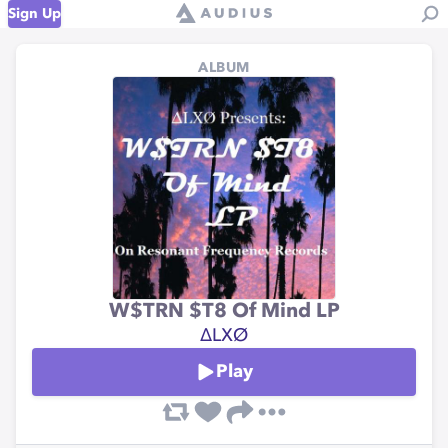
Sign Up
ALBUM
W$TRN $T8 Of Mind LP
∆LXØ
Play