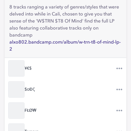
8 tracks ranging a variety of genres/styles that were
delved into while in Cali, chosen to give you that
sense of the 'W$TRN $T8 Of Mind' find the full LP
also featuring collaborative tracks only on
bandcamp
alxo802.bandcamp.com/album/w-trn-t8-of-mind-lp-
2
¥€$
$טĐζ
₣ŁØ₩