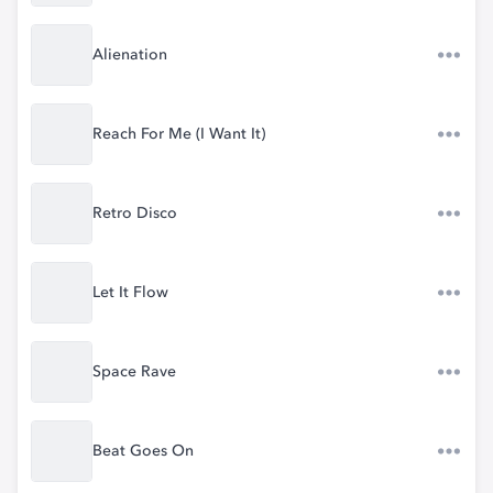
Alienation
Reach For Me (I Want It)
Retro Disco
Let It Flow
Space Rave
Beat Goes On