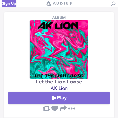
Sign Up
ALBUM
Let the Lion Loose
AK Lion
Play