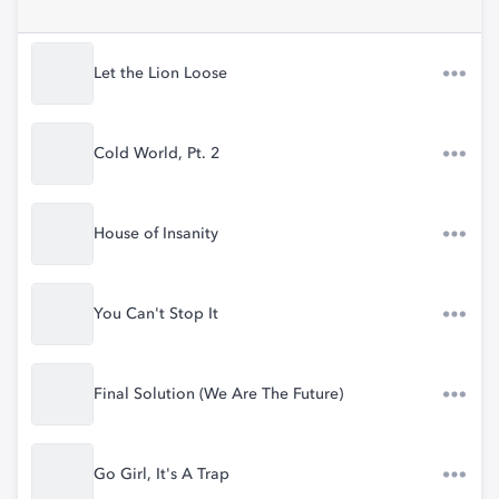
Let the Lion Loose
Cold World, Pt. 2
House of Insanity
You Can't Stop It
Final Solution (We Are The Future)
Go Girl, It's A Trap