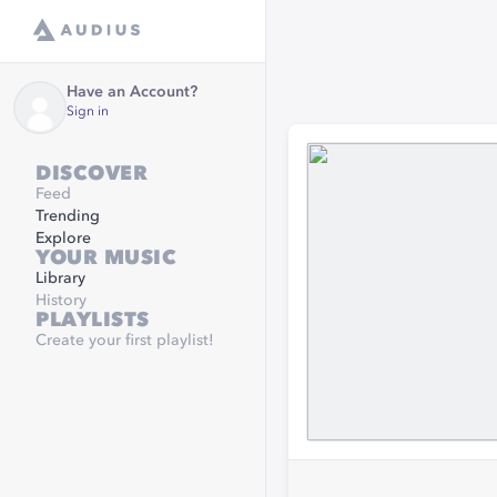
Have an Account?
Sign in
DISCOVER
Feed
Trending
Explore
YOUR MUSIC
Library
History
PLAYLISTS
Create your first playlist!