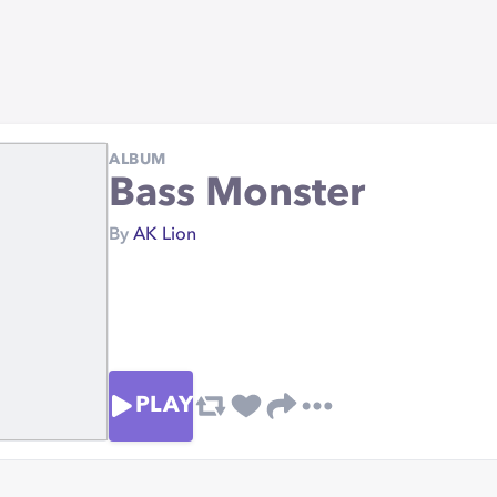
ALBUM
Bass Monster
By
AK Lion
PLAY