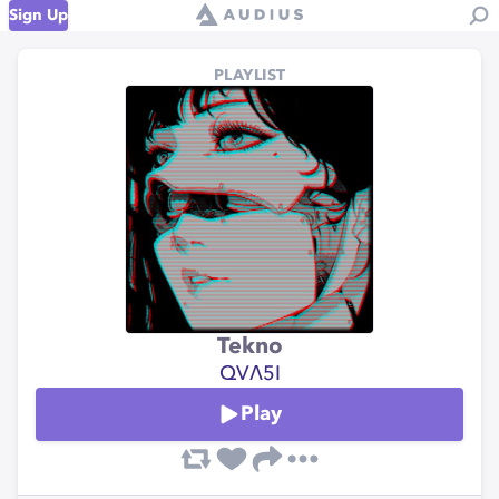
Sign Up
PLAYLIST
Tekno
QVΛ5I
Play