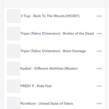
3 Trup - Back To The Woods [IHC001]
Triper (Tekno Dimension) - Bodies of the Dead
Triper (Tekno Dimension) - Brain Damage
Kyebel - Different Abilitites (Master)
FREDY P - Ride Fast
PointKom - United State of Tekno