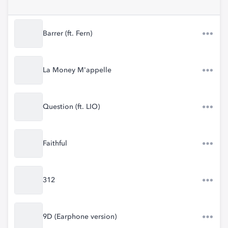
Barrer (ft. Fern)
La Money M'appelle
Question (ft. LIO)
Faithful
312
9D (Earphone version)