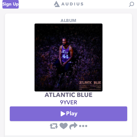
Sign Up
ALBUM
ATLANTIC BLUE
9YVER
Play