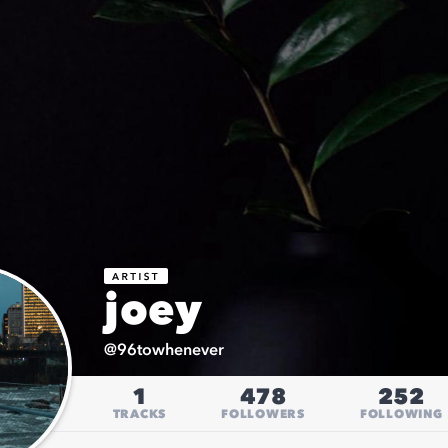
joey
@
96towhenever
1
478
252
TRACKS
FOLLOWERS
FOLLOWING