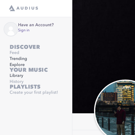
Have an Account?
Sign in
DISCOVER
Feed
Trending
Explore
YOUR MUSIC
Library
History
PLAYLISTS
Create your first playlist!