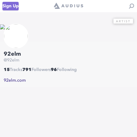
Sign Up
92elm
@
92elm
15
Tracks
791
Followers
96
Following
92elm.com