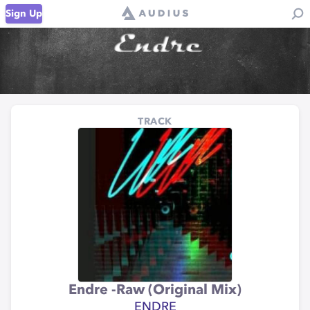
Sign Up
TRACK
Endre -Raw (Original Mix)
ENDRE