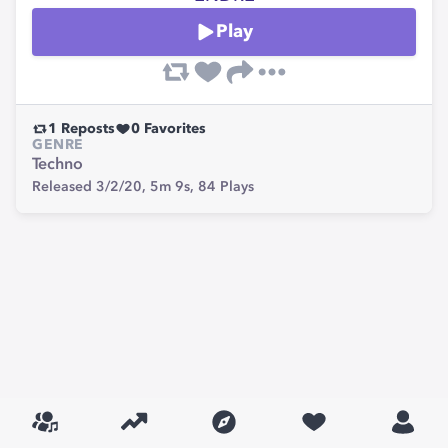
Play
1
Reposts
0
Favorites
GENRE
Techno
Released 3/2/20,
5m 9s,
84
Plays