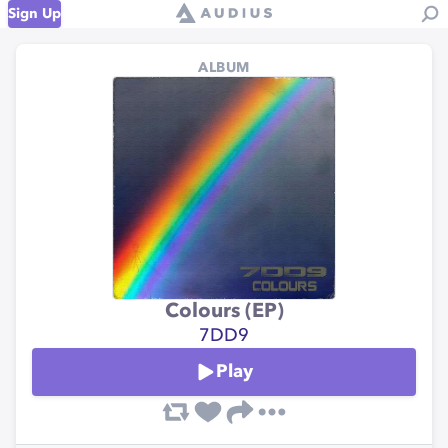
Sign Up
ALBUM
Colours (EP)
7DD9
Play