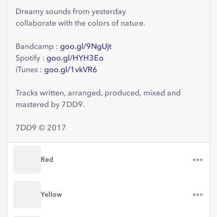
Dreamy sounds from yesterday
collaborate with the colors of nature.
Bandcamp :
goo.gl/9NgUjt
Spotify :
goo.gl/HYH3Eo
iTunes :
goo.gl/1vkVR6
Tracks written, arranged, produced, mixed and
mastered by 7DD9.
7DD9 © 2017
Red
Yellow