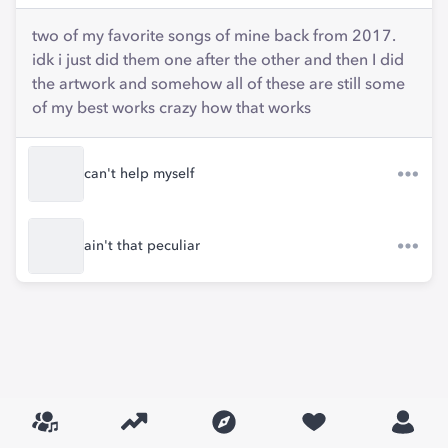
two of my favorite songs of mine back from 2017.
idk i just did them one after the other and then I did
the artwork and somehow all of these are still some
of my best works crazy how that works
can't help myself
ain't that peculiar