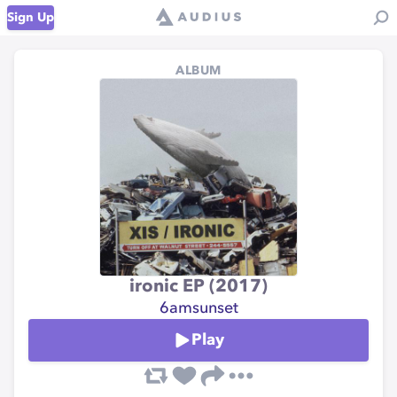
Sign Up
ALBUM
ironic EP (2017)
6amsunset
Play