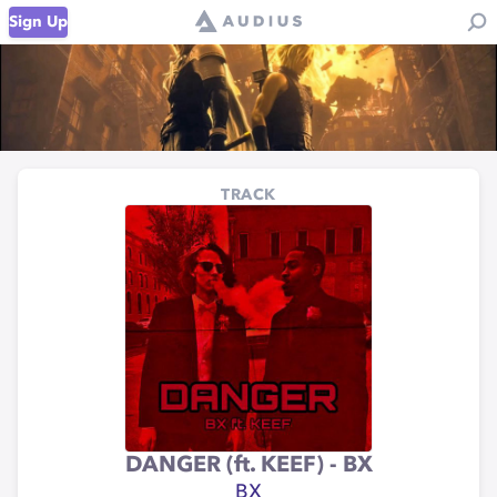
Sign Up
TRACK
DANGER (ft. KEEF) - BX
BX