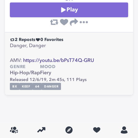
Play
2
Reposts
0
Favorites
Danger, Danger
AMV:
https://youtu.be/bPsT74Q-GRU
GENRE
MOOD
Hip-Hop/Rap
Fiery
Released 12/6/19,
2m 45s,
111
Plays
BX
KEEF
64
DANGER