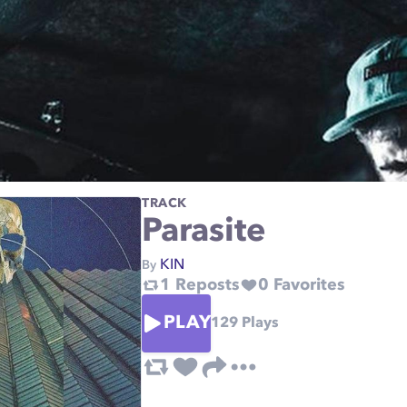
TRACK
Parasite
KIN
By
1
Reposts
0
Favorites
PLAY
129
Plays