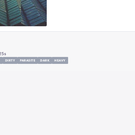
25s
C
DIRTY
PARASITE
DARK
HEAVY