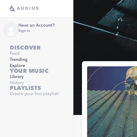
Have an Account?
Sign in
DISCOVER
Feed
Trending
Explore
YOUR MUSIC
Library
History
PLAYLISTS
Create your first playlist!