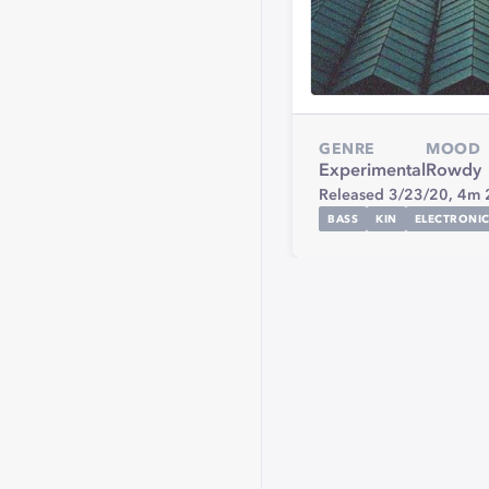
GENRE
MOOD
Experimental
Rowdy
Released 3/23/20,
4m 
BASS
KIN
ELECTRONI