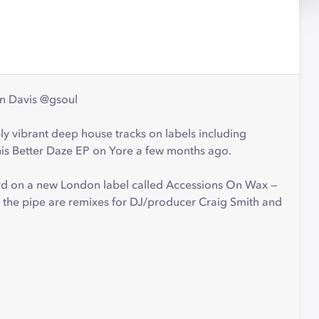
nn Davis @gsoul
ly vibrant deep house tracks on labels including
is Better Daze EP on Yore a few months ago.
ord on a new London label called Accessions On Wax —
n the pipe are remixes for DJ/producer Craig Smith and