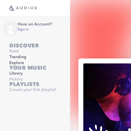
Have an Account?
Sign in
DISCOVER
Feed
Trending
Explore
YOUR MUSIC
Library
History
PLAYLISTS
Create your first playlist!