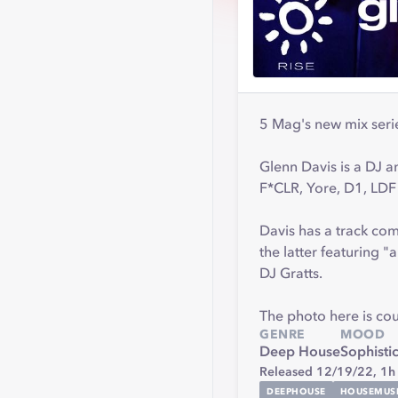
5 Mag's new mix serie
Glenn Davis is a DJ a
F*CLR, Yore, D1, LDF
Davis has a track co
the latter featuring 
DJ Gratts.
The photo here is co
GENRE
MOOD
Deep House
Sophisti
Released 12/19/22,
1h
DEEPHOUSE
HOUSEMUS