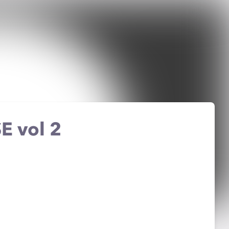
E vol 2