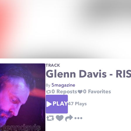
TRACK
Glenn Davis - RIS
5magazine
By
0
Reposts
0
Favorites
PLAY
47
Plays