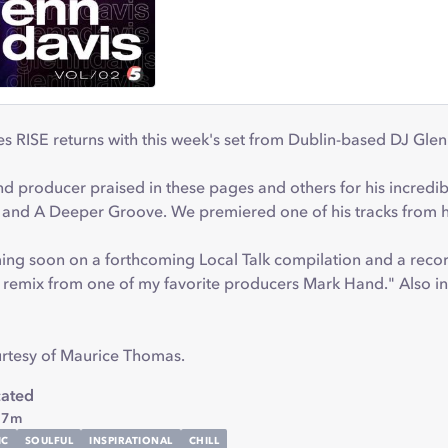
s RISE returns with this week's set from Dublin-based DJ Gle
nd producer praised in these pages and others for his incredib
 and A Deeper Groove. We premiered one of his tracks from h
ming soon on a forthcoming Local Talk compilation and a rec
"a remix from one of my favorite producers Mark Hand." Also i
urtesy of Maurice Thomas.
cated
 7m
IC
SOULFUL
INSPIRATIONAL
CHILL