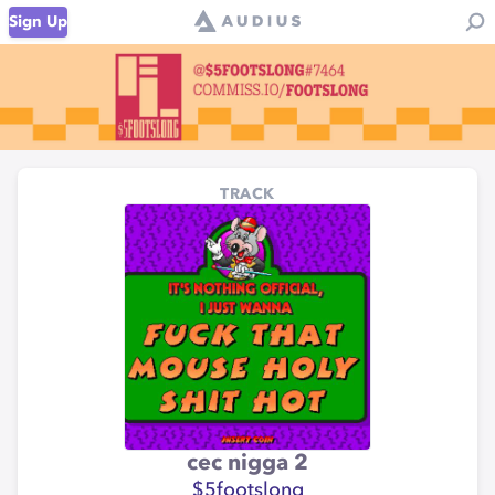
Sign Up
TRACK
cec nigga 2
$5footslong