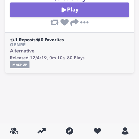
Play
1
Reposts
0
Favorites
GENRE
Alternative
Released 12/4/19,
0m 10s,
80
Plays
MASHUP