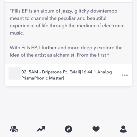
"Fills EP is an album of jazzy, glitchy downtempo
meant to channel the peculiar and beautiful
experience of life through the medium of electronic
music.
With Fills EP, I further and more deeply explore the
idea of the artist as alchemist. From the first f
02. 5AM - Dripstone Ft. Eviali[16 44.1 Analog
PrismaPhonic Master]