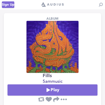
Sign Up
ALBUM
Fills
5ammusic
Play