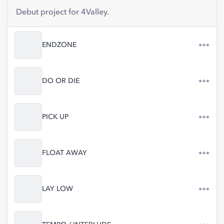
Debut project for 4Valley.
ENDZONE
DO OR DIE
PICK UP
FLOAT AWAY
LAY LOW