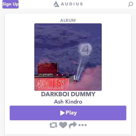
Sign Up
ALBUM
DARKBOI DUMMY
Ash Kindro
Play