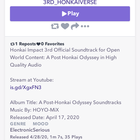
3RD_HONKAIVERSE
Play
1
Reposts
0
Favorites
Honkai Impact 3rd Official Soundtrack for Open
World Content: A Post Honkai Odyssey in High
Quality Audio
Stream at Youtube:
is.gd/XgxFN3
Album Title: A Post-Honkai Odyssey Soundtracks
Music By: HOYO-MiX
Released Date: April 17, 2020
GENRE
MOOD
Electronic
Serious
Released 4/28/20,
1m 7s,
35
Plays