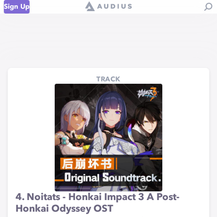
Sign Up
TRACK
4. Noitats - Honkai Impact 3 A Post-
Honkai Odyssey OST