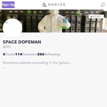
Sign Up
SPACE DOPEMAN
@
301
5
Tracks
114
Followers
206
Following
Numerous planets spreading in the galaxy...
There is a secret agent who steals out the latest music of theirs
and let them flow to the earth.
And his name is…
Space Dopeman.