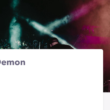
 Demon