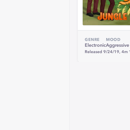
GENRE
MOOD
Electronic
Aggressive
Released 9/24/19,
4m 