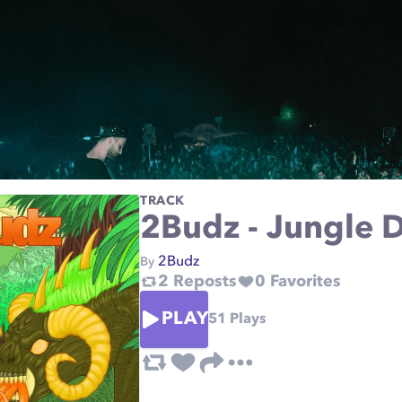
TRACK
2Budz - Jungle
2Budz
By
2
Reposts
0
Favorites
PLAY
51
Plays