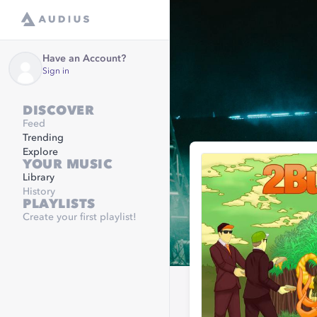
Have an Account?
Sign in
DISCOVER
Feed
Trending
Explore
YOUR MUSIC
Library
History
PLAYLISTS
Create your first playlist!