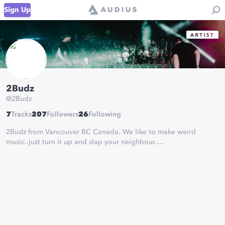
Sign Up
2Budz
@
2Budz
7
Tracks
207
Followers
26
Following
2Budz from Vancouver BC Canada. We like to make weird
music..just turn it up and slap your neighbour.
2Budz Everything
https://fanlink.to/2Budz