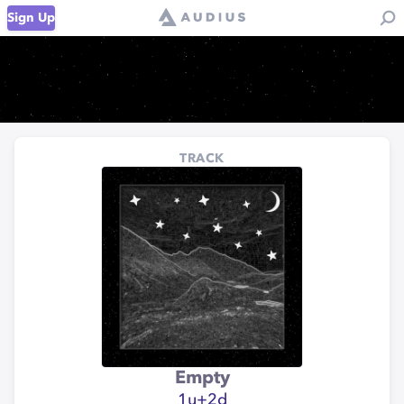
Sign Up
TRACK
Empty
1u+2d