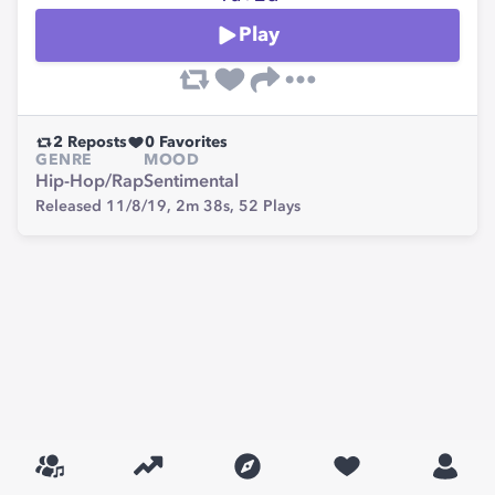
Play
2
Reposts
0
Favorites
GENRE
MOOD
Hip-Hop/Rap
Sentimental
Released 11/8/19,
2m 38s,
52
Plays