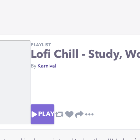
PLAYLIST
Lofi Chill - Study, Wo
By
Karnival
PLAY