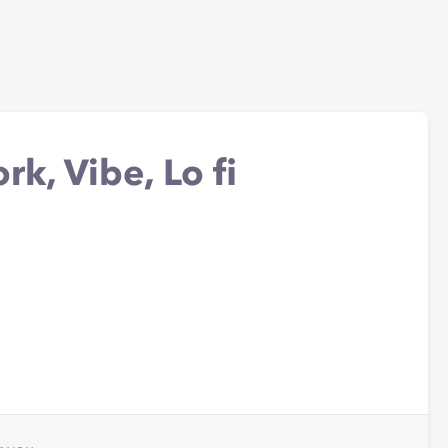
rk, Vibe, Lo fi