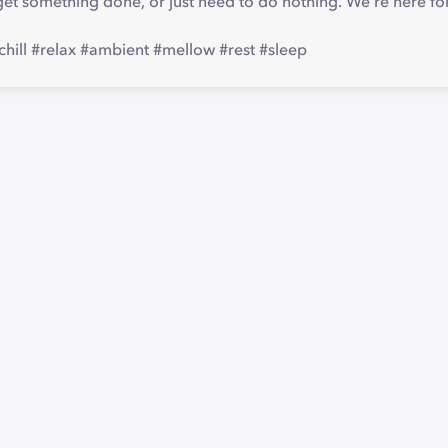
et something done, or just need to do nothing. We're here fo
chill #relax #ambient #mellow #rest #sleep