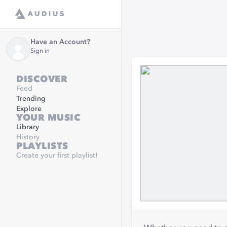
Have an Account?
Sign in
DISCOVER
Feed
Trending
Explore
YOUR MUSIC
Library
History
PLAYLISTS
Create your first playlist!