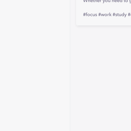
Whether you need to g
#focus #work #study #