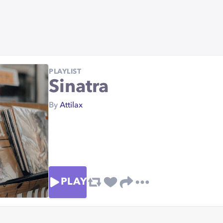
PLAYLIST
Sinatra
By
Attilax
PLAY