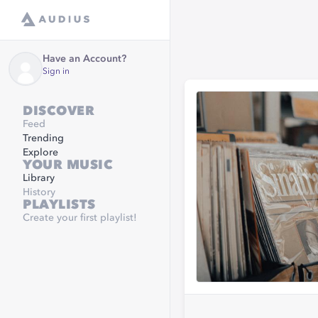
Have an Account?
Sign in
DISCOVER
Feed
Trending
Explore
YOUR MUSIC
Library
History
PLAYLISTS
Create your first playlist!