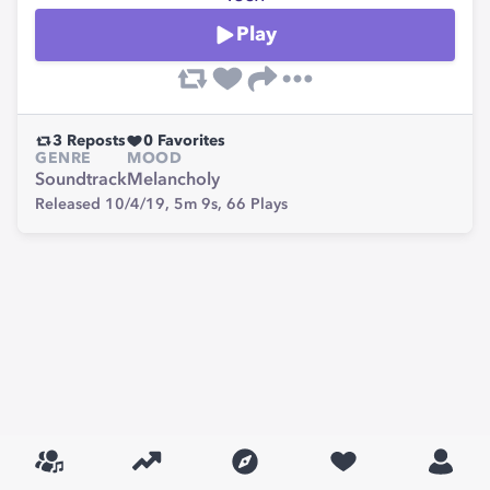
Play
3
Reposts
0
Favorites
GENRE
MOOD
Soundtrack
Melancholy
Released 10/4/19,
5m 9s,
66
Plays