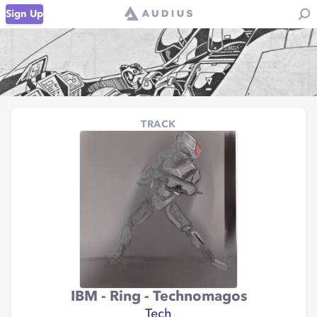
Sign Up
TRACK
IBM - Ring - Technomagos
Tech