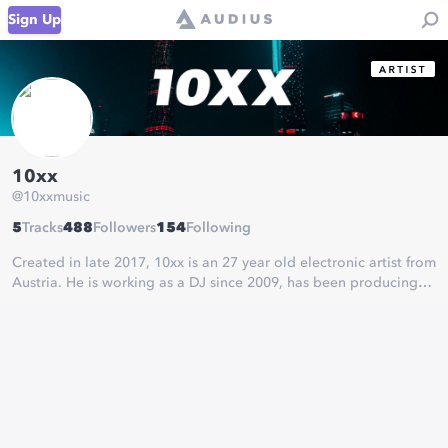
Sign Up
10xx
@
10xxmusic
5
Tracks
488
Followers
154
Following
Created in late 2017, 10xx is an 27 year old electronic artist from
Austria. He is working as a DJ since 2009, has been producing
electronic music since early 2011 and is now going for attention
in the electronic music scene.