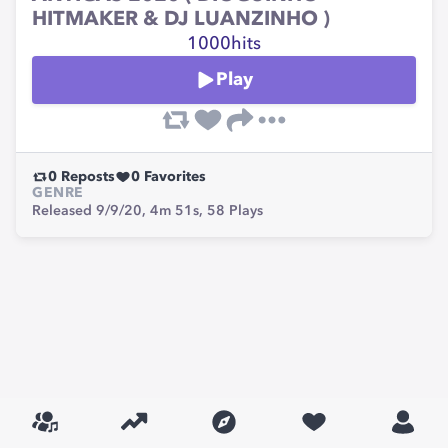
HITMAKER & DJ LUANZINHO )
1000hits
Play
0
Reposts
0
Favorites
GENRE
Released 9/9/20,
4m 51s,
58
Plays