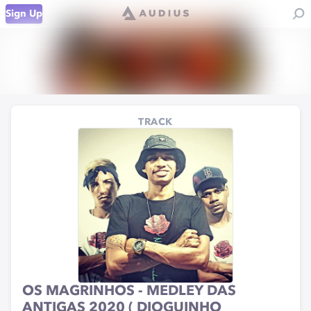
Sign Up
TRACK
OS MAGRINHOS - MEDLEY DAS
ANTIGAS 2020 ( DIOGUINHO