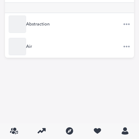
Abstraction
Air