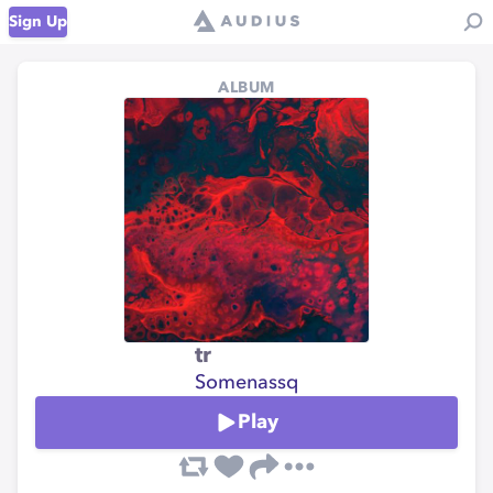
Sign Up
ALBUM
tr
Somenassq
Play